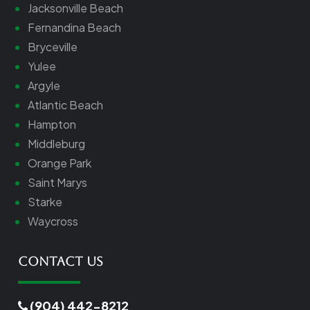
Jacksonville Beach
Fernandina Beach
Bryceville
Yulee
Argyle
Atlantic Beach
Hampton
Middleburg
Orange Park
Saint Marys
Starke
Waycross
Contact Us
(904) 442-8212