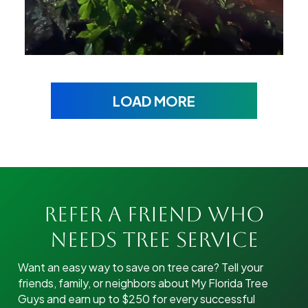
LOAD MORE
Refer A Friend Who
Needs Tree Service
Want an easy way to save on tree care? Tell your
friends, family, or neighbors about My Florida Tree
Guys and earn up to $250 for every successful