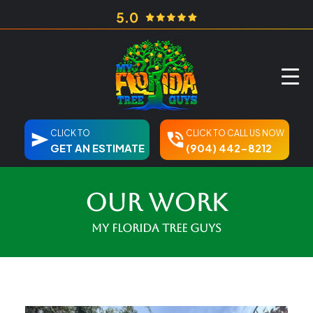
CLICK TO
CLICK TO CALL US NOW
GET AN ESTIMATE
(904) 442-8212
Our Work
My Florida Tree Guys