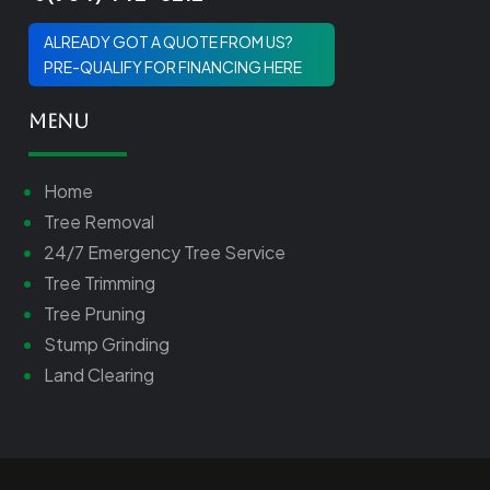
ALREADY GOT A QUOTE FROM US?
PRE-QUALIFY FOR FINANCING HERE
Menu
Home
Tree Removal
24/7 Emergency Tree Service
Tree Trimming
Tree Pruning
Stump Grinding
Land Clearing