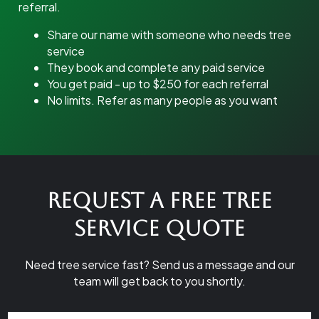
referral.
Share our name with someone who needs tree
service
They book and complete any paid service
You get paid - up to $250 for each referral
No limits. Refer as many people as you want
Request a Free Tree
Service Quote
Need tree service fast? Send us a message and our
team will get back to you shortly.