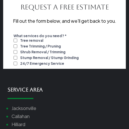
Request a Free Estimate
Fill out the form below, and we'll get back to you.
Service Area
Jacksonville
Callahan
Hilliard