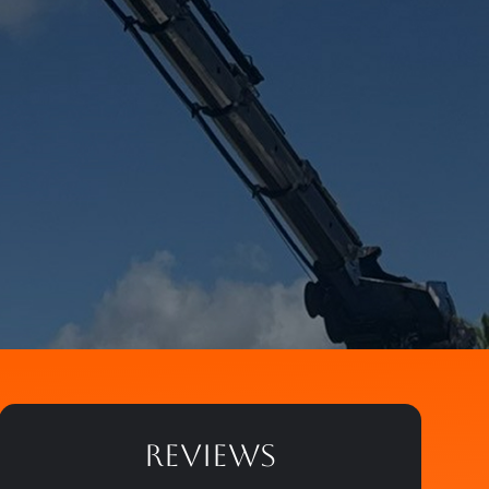
REVIEWS