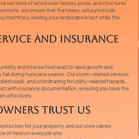
sive sections of wood over fences, pools, and structures
 systems, we ensure that the heavy, saturated soils
y machinery, leaving your landscape intact while the
ervice and Insurance
humidity and intense heat lead to rapid growth and
ly fail during hurricane season. Our storm-related services
ocked roads, and coordinating for utility-related hazards.
ssist with insurance documentation, ensuring you have the
im effectively.
wners Trust Us
otection for your property, and our crew carries
e of mind on every job site.