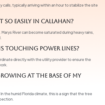
alls, typically arriving within an hour to stabilize the site
 so easily in Callahan?
. Marys River can become saturated during heavy rains,
l.
is touching power lines?
oordinate directly with the utility provider to ensure the
work.
rowing at the base of my
 the humid Florida climate, this is a sign that the tree
pection.