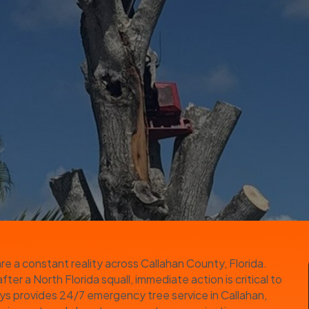
e a constant reality across Callahan County, Florida.
er a North Florida squall, immediate action is critical to
uys provides 24/7 emergency tree service in Callahan,