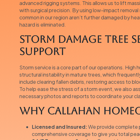
advanced rigging systems. This allows us to lift mas
with surgical precision. By using low-impact removal
common in our region aren’t further damaged by heav
hazard is eliminated.
Storm Damage Tree S
Support
Storm service is a core part of our operations. High 
structural instability in mature trees, which frequent
include clearing fallen debris, restoring access to bl
To help ease the stress of a storm event, we also a
necessary photos and reports to coordinate your cla
Why Callahan Homeo
Licensed and Insured:
We provide complete pr
comprehensive coverage to give you total peac