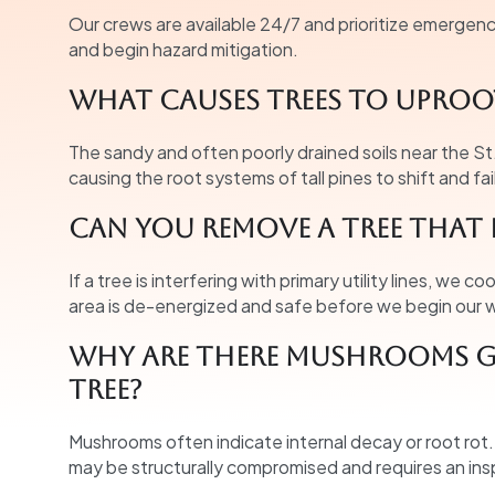
Our crews are available 24/7 and prioritize emergency c
and begin hazard mitigation.
What causes trees to uproot
The sandy and often poorly drained soils near the St
causing the root systems of tall pines to shift and fai
Can you remove a tree that 
If a tree is interfering with primary utility lines, we c
area is de-energized and safe before we begin our 
Why are there mushrooms g
tree?
Mushrooms often indicate internal decay or root rot. In
may be structurally compromised and requires an ins