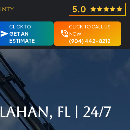
unty
CLICK TO
CLICK TO CALL US
GET AN
NOW
ESTIMATE
(904) 442-8212
ahan, FL | 24/7