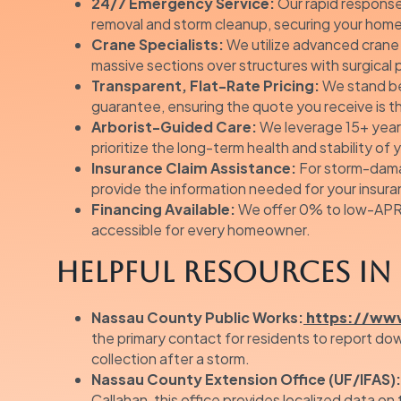
24/7 Emergency Service:
Our rapid response
removal and storm cleanup, securing your hom
Crane Specialists:
We utilize advanced crane t
massive sections over structures with surgical 
Transparent, Flat-Rate Pricing:
We stand beh
guarantee, ensuring the quote you receive is t
Arborist-Guided Care:
We leverage 15+ year
prioritize the long-term health and stability of
Insurance Claim Assistance:
For storm-dama
provide the information needed for your insura
Financing Available:
We offer 0% to low-APR 
accessible for every homeowner.
Helpful Resources in 
Nassau County Public Works:
https://www
the primary contact for residents to report do
collection after a storm.
Nassau County Extension Office (UF/IFAS):
Callahan, this office provides localized data on