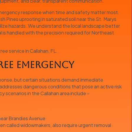
equipment, and clear, transparent communication.
 emergency response when time and safety matter most.
sh Pines uprooting in saturated soil near the St. Marys
ilize hazards. We understand the local landscape better
is handled with the precision required for Northeast
e service in Callahan, FL.
Tree Emergency
sponse, but certain situations demand immediate
addresses dangerous conditions that pose an active risk
 scenarios in the Callahan area include –
 near Brandies Avenue
ten called widowmakers, also require urgent removal