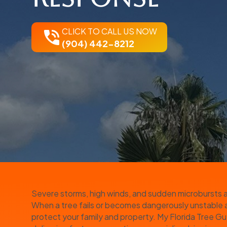
CLICK TO CALL US NOW
(904) 442-8212
Severe storms, high winds, and sudden microbursts ar
When a tree fails or becomes dangerously unstable aft
protect your family and property. My Florida Tree G