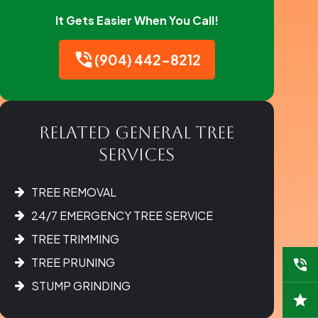
It Gets Easier When You Call!
(904) 442-8212
Related General Tree
Services
TREE REMOVAL
24/7 EMERGENCY TREE SERVICE
TREE TRIMMING
TREE PRUNING
STUMP GRINDING