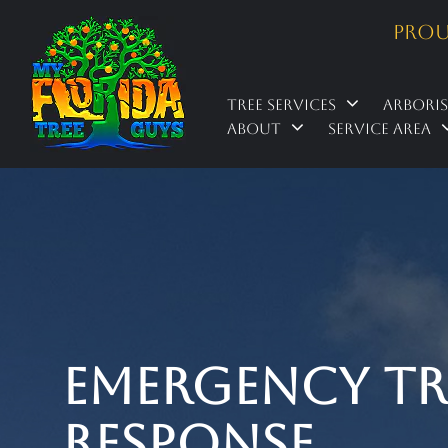
Prou
Tree Services
Arbori
About
Service Area
Emergency Tree
Response