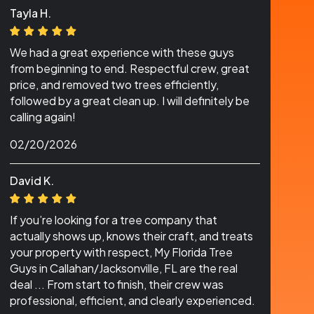
Tayla H.
We had a great experience with these guys
from beginning to end. Respectful crew, great
price, and removed two trees efficiently,
followed by a great clean up. I will definitely be
calling again!
02/20/2026
David K.
If you’re looking for a tree company that
actually shows up, knows their craft, and treats
your property with respect, My Florida Tree
Guys in Callahan/Jacksonville, FL are the real
deal ... From start to finish, their crew was
professional, efficient, and clearly experienced.