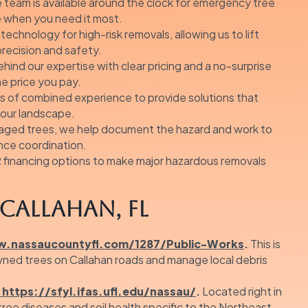
 team is available around the clock for emergency tree
e when you need it most.
echnology for high-risk removals, allowing us to lift
precision and safety.
ind our expertise with clear pricing and a no-surprise
he price you pay.
s of combined experience to provide solutions that
 your landscape.
ged trees, we help document the hazard and work to
nce coordination.
financing options to make major hazardous removals
Callahan, FL
.nassaucountyfl.com/1287/Public-Works
.
This is
wned trees on Callahan roads and manage local debris
https://sfyl.ifas.ufl.edu/nassau/
.
Located right in
 tree diseases and soil health specific to the Northeast