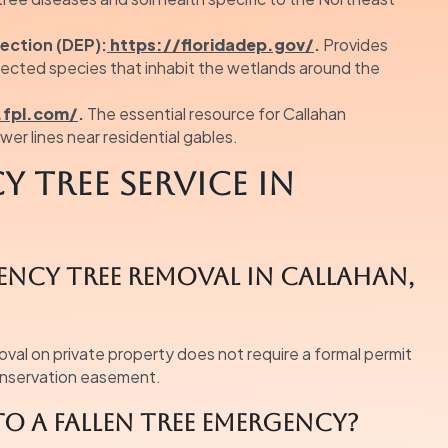
ection (DEP):
https://floridadep.gov/
.
Provides
tected species that inhabit the wetlands around the
fpl.com/
.
The essential resource for Callahan
er lines near residential gables.
 Tree Service in
gency tree removal in Callahan,
oval on private property does not require a formal permit
conservation easement.
o a fallen tree emergency?