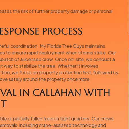
eases the risk of further property damage or personal
esponse Process
reful coordination. My Florida Tree Guys maintains
ies to ensure rapid deployment when storms strike. Our
ispatch of a licensed crew. Once on-site, we conduct a
way to stabilize the tree. Whether it involves
action, we focus on property protection first, followed by
move safely around the property once more.
val in Callahan with
nt
e or partially fallen trees in tight quarters. Our crews
 removals, including crane-assisted technology and