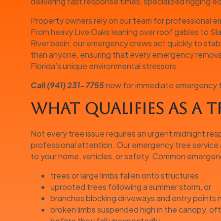
delivering fast response times, specialized rigging 
Property owners rely on our team for professional
From heavy Live Oaks leaning over roof gables to Sla
River basin, our emergency crews act quickly to stab
than anyone, ensuring that every emergency removal 
Florida’s unique environmental stressors.
Call (941) 231-7755
now for immediate emergency tre
What Qualifies as a 
Not every tree issue requires an urgent midnight re
professional attention. Our emergency tree service 
to your home, vehicles, or safety. Common emergency
trees or large limbs fallen onto structures
uprooted trees following a summer storm, or
branches blocking driveways and entry points
broken limbs suspended high in the canopy, of
before they fall unexpectedly.