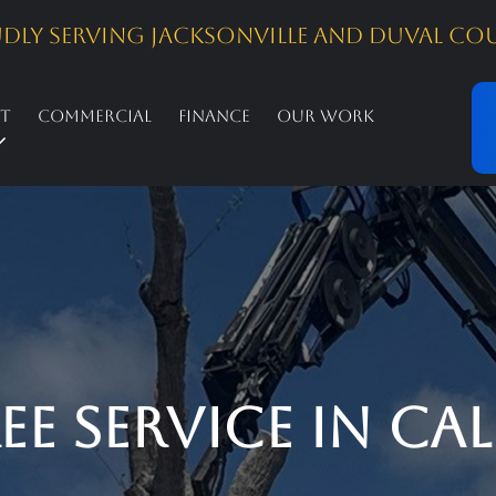
dly Serving Jacksonville and Duval Co
st
Commercial
Finance
Our Work
 Service in Call