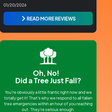
01/20/2026
READ MORE REVIEWS
Oh, No!
Did a Tree Just Fall?
You're obviously a little frantic right now and we
totally get it! That's why we respond to all fallen
tree emergencies within an hour of you reaching
out. They're serious enough.