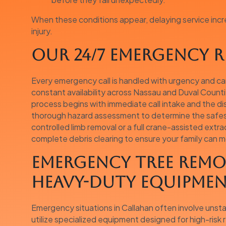
When these conditions appear, delaying service incr
injury.
Our 24/7 Emergency R
Every emergency call is handled with urgency and ca
constant availability across Nassau and Duval Count
process begins with immediate call intake and the d
thorough hazard assessment to determine the safest 
controlled limb removal or a full crane-assisted extr
complete debris clearing to ensure your family can 
Emergency Tree Remo
Heavy-Duty Equipme
Emergency situations in Callahan often involve unstabl
utilize specialized equipment designed for high-risk