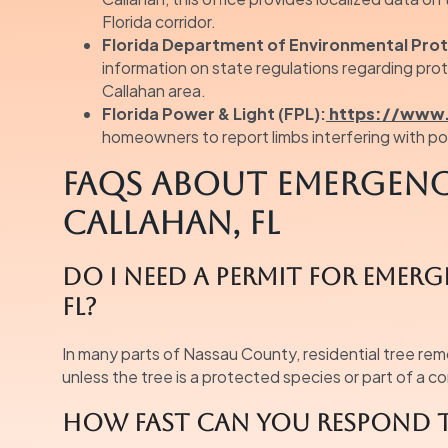
Florida corridor.
Florida Department of Environmental Prot
information on state regulations regarding pro
Callahan area.
Florida Power & Light (FPL):
https://www.
homeowners to report limbs interfering with pow
FAQs About Emergency
Callahan, FL
Do I need a permit for emer
FL?
In many parts of Nassau County, residential tree rem
unless the tree is a protected species or part of a 
How fast can you respond t