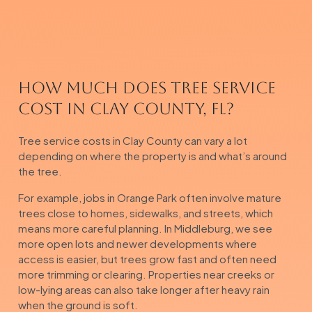
How Much Does Tree Service
Cost in Clay County, FL?
Tree service costs in Clay County can vary a lot
depending on where the property is and what’s around
the tree.
For example, jobs in Orange Park often involve mature
trees close to homes, sidewalks, and streets, which
means more careful planning. In Middleburg, we see
more open lots and newer developments where
access is easier, but trees grow fast and often need
more trimming or clearing. Properties near creeks or
low-lying areas can also take longer after heavy rain
when the ground is soft.