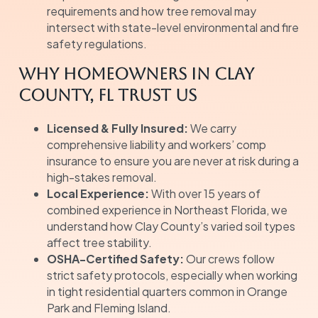
requirements and how tree removal may
intersect with state-level environmental and fire
safety regulations.
Why Homeowners in Clay
County, FL Trust Us
Licensed & Fully Insured:
We carry
comprehensive liability and workers’ comp
insurance to ensure you are never at risk during a
high-stakes removal.
Local Experience:
With over 15 years of
combined experience in Northeast Florida, we
understand how Clay County’s varied soil types
affect tree stability.
OSHA-Certified Safety:
Our crews follow
strict safety protocols, especially when working
in tight residential quarters common in Orange
Park and Fleming Island.