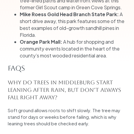
tree-lined paths and waterfront views at this
former Girl Scout camp in Green Cove Springs.
Mike Roess Gold Head Branch State Park:
A
short drive away, this park features some of the
best examples of old-growth sandhill pines in
Florida.
Orange Park Mall:
A hub for shopping and
community events located in the heart of the
county’s most wooded residential area.
FAQs
Why do trees in Middleburg start
leaning after rain, but don’t always
fall right away?
Soft ground allows roots to shift slowly. The tree may
stand for days or weeks before failing, which is why
leaning trees should be checked early.