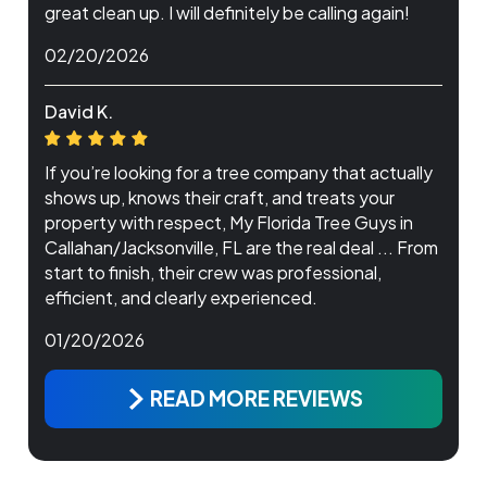
great clean up. I will definitely be calling again!
02/20/2026
David K.
If you’re looking for a tree company that actually
shows up, knows their craft, and treats your
property with respect, My Florida Tree Guys in
Callahan/Jacksonville, FL are the real deal ... From
start to finish, their crew was professional,
efficient, and clearly experienced.
01/20/2026
READ MORE REVIEWS