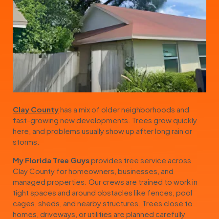
Clay County
has a mix of older neighborhoods and
fast-growing new developments. Trees grow quickly
here, and problems usually show up after long rain or
storms.
My Florida Tree Guys
provides tree service across
Clay County for homeowners, businesses, and
managed properties. Our crews are trained to work in
tight spaces and around obstacles like fences, pool
cages, sheds, and nearby structures. Trees close to
homes, driveways, or utilities are planned carefully