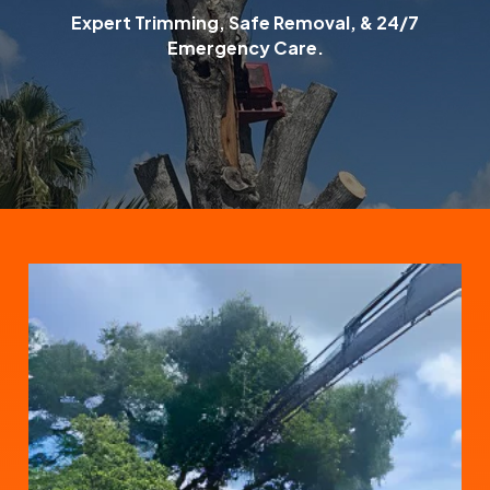
Expert Trimming, Safe Removal, & 24/7
Emergency Care.