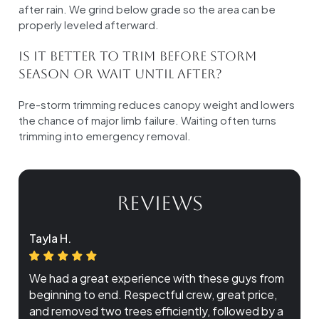
after rain. We grind below grade so the area can be
properly leveled afterward.
Is it better to trim before storm
season or wait until after?
Pre-storm trimming reduces canopy weight and lowers
the chance of major limb failure. Waiting often turns
trimming into emergency removal.
REVIEWS
Tayla H.
We had a great experience with these guys from
beginning to end. Respectful crew, great price,
and removed two trees efficiently, followed by a