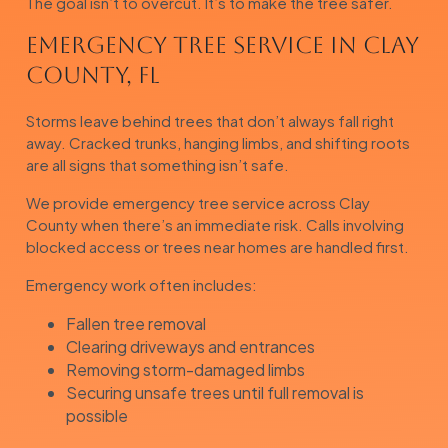
The goal isn’t to overcut. It’s to make the tree safer.
Emergency Tree Service in Clay
County, FL
Storms leave behind trees that don’t always fall right
away. Cracked trunks, hanging limbs, and shifting roots
are all signs that something isn’t safe.
We provide emergency tree service across Clay
County when there’s an immediate risk. Calls involving
blocked access or trees near homes are handled first.
Emergency work often includes:
Fallen tree removal
Clearing driveways and entrances
Removing storm-damaged limbs
Securing unsafe trees until full removal is
possible