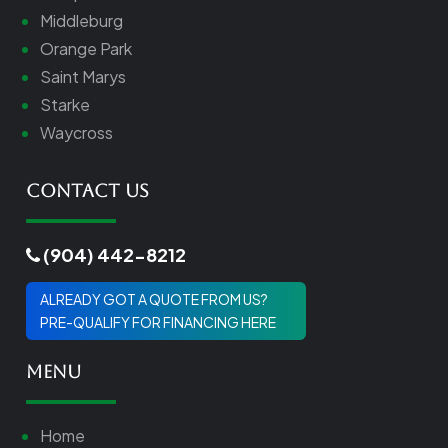
Middleburg
Orange Park
Saint Marys
Starke
Waycross
Contact Us
(904) 442-8212
ALREADY GOT A QUOTE FROM US?
PRE-QUALIFY FOR FINANCING HERE
Menu
Home