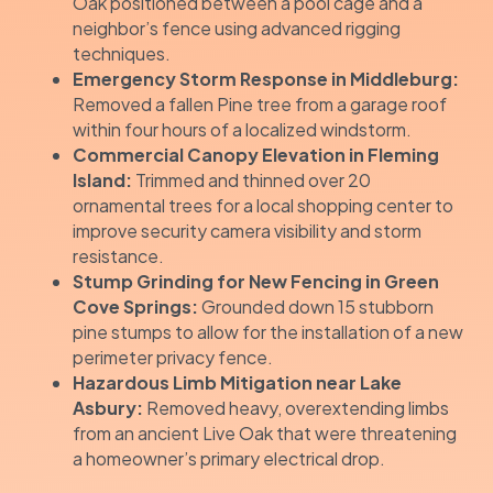
Oak positioned between a pool cage and a
neighbor’s fence using advanced rigging
techniques.
Emergency Storm Response in Middleburg:
Removed a fallen Pine tree from a garage roof
within four hours of a localized windstorm.
Commercial Canopy Elevation in Fleming
Island:
Trimmed and thinned over 20
ornamental trees for a local shopping center to
improve security camera visibility and storm
resistance.
Stump Grinding for New Fencing in Green
Cove Springs:
Grounded down 15 stubborn
pine stumps to allow for the installation of a new
perimeter privacy fence.
Hazardous Limb Mitigation near Lake
Asbury:
Removed heavy, overextending limbs
from an ancient Live Oak that were threatening
a homeowner’s primary electrical drop.