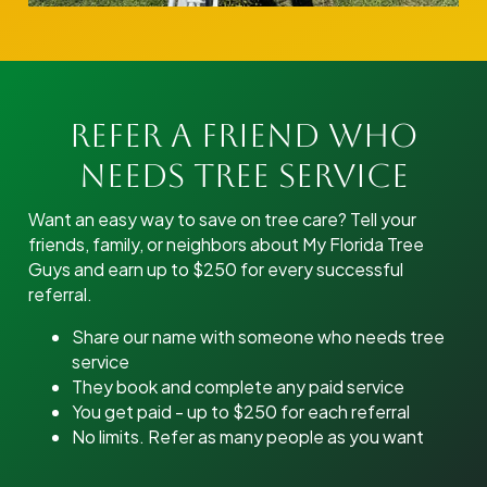
Refer A Friend Who
Needs Tree Service
Want an easy way to save on tree care? Tell your
friends, family, or neighbors about My Florida Tree
Guys and earn up to $250 for every successful
referral.
Share our name with someone who needs tree
service
They book and complete any paid service
You get paid - up to $250 for each referral
No limits. Refer as many people as you want