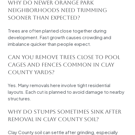
Why do newer Orange Park
neighborhoods need trimming
sooner than expected?
Trees are often planted close together during
development. Fast growth causes crowding and
imbalance quicker than people expect.
Can you remove trees close to pool
cages and fences common in Clay
County yards?
Yes. Many removals here involve tight residential
layouts. Each cut is planned to avoid damage to nearby
structures.
Why do stumps sometimes sink after
removal in Clay County soil?
Clay County soil can settle after grinding, especially