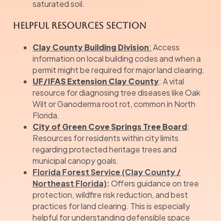
saturated soil.
Helpful Resources Section
Clay County Building Division
:
Access
information on local building codes and when a
permit might be required for major land clearing.
UF/IFAS Extension Clay County
: A vital
resource for diagnosing tree diseases like Oak
Wilt or Ganoderma root rot, common in North
Florida.
City of Green Cove Springs Tree Board
:
Resources for residents within city limits
regarding protected heritage trees and
municipal canopy goals.
Florida Forest Service (Clay County /
Northeast Florida)
:
Offers guidance on tree
protection, wildfire risk reduction, and best
practices for land clearing. This is especially
helpful for understanding defensible space