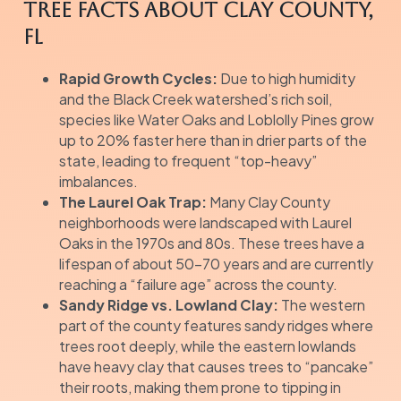
Tree Facts about Clay County,
FL
Rapid Growth Cycles:
Due to high humidity
and the Black Creek watershed’s rich soil,
species like Water Oaks and Loblolly Pines grow
up to 20% faster here than in drier parts of the
state, leading to frequent “top-heavy”
imbalances.
The Laurel Oak Trap:
Many Clay County
neighborhoods were landscaped with Laurel
Oaks in the 1970s and 80s. These trees have a
lifespan of about 50–70 years and are currently
reaching a “failure age” across the county.
Sandy Ridge vs. Lowland Clay:
The western
part of the county features sandy ridges where
trees root deeply, while the eastern lowlands
have heavy clay that causes trees to “pancake”
their roots, making them prone to tipping in