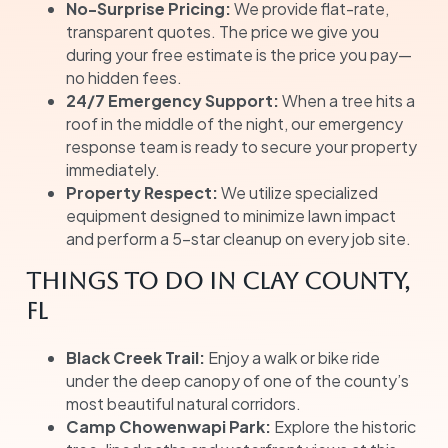
No-Surprise Pricing:
We provide flat-rate,
transparent quotes. The price we give you
during your free estimate is the price you pay—
no hidden fees.
24/7 Emergency Support:
When a tree hits a
roof in the middle of the night, our emergency
response team is ready to secure your property
immediately.
Property Respect:
We utilize specialized
equipment designed to minimize lawn impact
and perform a 5-star cleanup on every job site.
Things to Do in Clay County,
FL
Black Creek Trail:
Enjoy a walk or bike ride
under the deep canopy of one of the county’s
most beautiful natural corridors.
Camp Chowenwapi Park:
Explore the historic