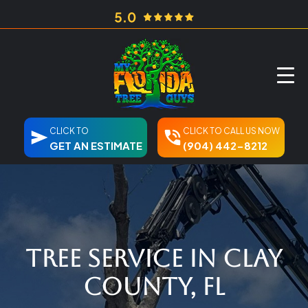
CLICK TO
CLICK TO CALL US NOW
GET AN ESTIMATE
(904) 442-8212
Tree Service in Clay
County, FL