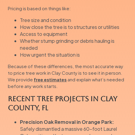
Pricing is based on things like:
Tree size and condition
How close the tree is to structures or utilities
Access to equipment
Whether stump grinding or debris hauling is
needed
How urgent the situation is
Because of these differences, the most accurate way
to price tree work in Clay County is to see it in person.
We provide
free estimates
and explain what’s needed
before any work starts.
Recent Tree Projects in Clay
County, FL
Precision Oak Removal in Orange Park:
Safely dismantled a massive 60-foot Laurel