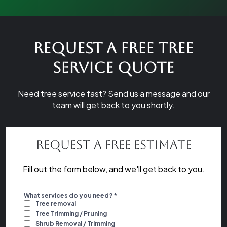
Request a Free Tree
Service Quote
Need tree service fast? Send us a message and our
team will get back to you shortly.
Request a Free Estimate
Fill out the form below, and we'll get back to you.