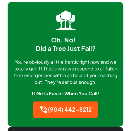
Oh, No!
Did a Tree Just Fall?
You're obviously a little frantic right now and we
totally get it! That's why we respond to all fallen
tree emergencies within an hour of you reaching
out. They're serious enough.
It Gets Easier When You Call!
(904) 442-8212