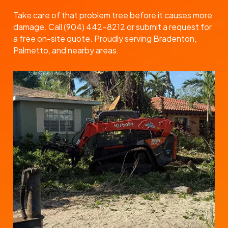
Take care of that problem tree before it causes more
damage. Call (904) 442-8212 or submit a request for
a free on-site quote. Proudly serving Bradenton,
Palmetto, and nearby areas.