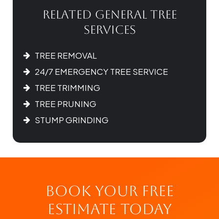
Related General Tree
Services
TREE REMOVAL
24/7 EMERGENCY TREE SERVICE
TREE TRIMMING
TREE PRUNING
STUMP GRINDING
Book Your Free
Estimate Today