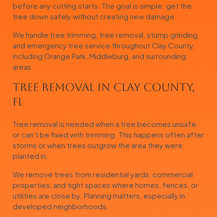
before any cutting starts. The goal is simple: get the
tree down safely without creating new damage.
We handle tree trimming, tree removal, stump grinding,
and emergency tree service throughout Clay County,
including Orange Park, Middleburg, and surrounding
areas.
Tree Removal in Clay County,
FL
Tree removal is needed when a tree becomes unsafe
or can’t be fixed with trimming. This happens often after
storms or when trees outgrow the area they were
planted in.
We remove trees from residential yards, commercial
properties, and tight spaces where homes, fences, or
utilities are close by. Planning matters, especially in
developed neighborhoods.