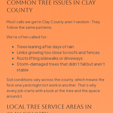
Common Tree Issues in Clay
County
Most calls we get in Clay County aren’t random. They
follow the same patterns.
We’re often called for:
Trees leaning after days of rain
Limbs growing too close to roofs and fences
Roots lifting sidewalks or driveways
Storm-damaged trees that didn’t fall but aren’t
stable
Soil conditions vary across the county, which means the
fix in one yard might not work in another. That’s why
every job starts with a look at the tree and the space
around it.
Local Tree Service Areas in