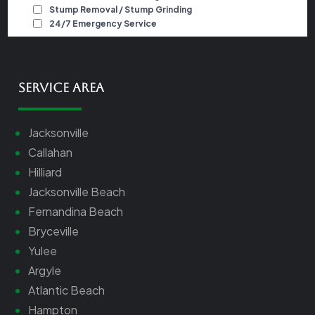
Service Area
Jacksonville
Callahan
Hilliard
Jacksonville Beach
Fernandina Beach
Bryceville
Yulee
Argyle
Atlantic Beach
Hampton