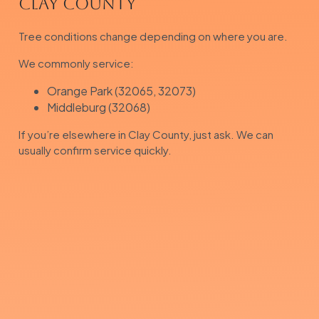
Clay County
Tree conditions change depending on where you are.
We commonly service:
Orange Park (32065, 32073)
Middleburg (32068)
If you’re elsewhere in Clay County, just ask. We can
usually confirm service quickly.