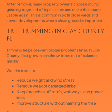
After removal, many property owners choose stump
grinding to get rid of trip hazards and make the space
usable again. This is common in both older yards and
newer developments where clean ground is important.
Tree Trimming in Clay County,
FL
Trimming helps prevent bigger problems later. In Clay
County, fast growth can throw trees out of balance
quickly.
We trim trees to:
Reduce weight and wind stress
Remove weak or damaged limbs
Keep branches off roofs, walkways, and power
lines
Improve structure without harming the tree