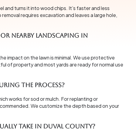
and turns it into wood chips. It’s faster and less
p removal requires excavation and leaves a large hole,
or nearby landscaping in
the impact on the lawn is minimal. We use protective
tful of property and most yards are ready for normal use
uring the process?
ich works for sod or mulch. For replanting or
 recommended. We customize the depth based on your
ally take in Duval County?