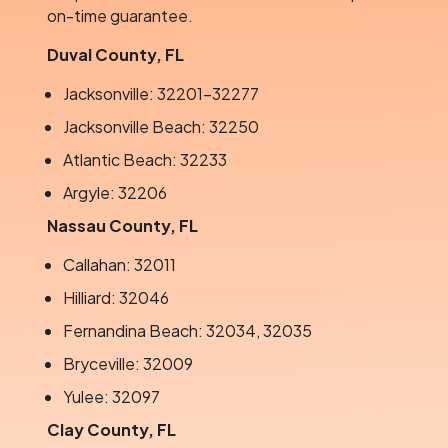
on-time guarantee.
Duval County, FL
Jacksonville: 32201–32277
Jacksonville Beach: 32250
Atlantic Beach: 32233
Argyle: 32206
Nassau County, FL
Callahan: 32011
Hilliard: 32046
Fernandina Beach: 32034, 32035
Bryceville: 32009
Yulee: 32097
Clay County, FL