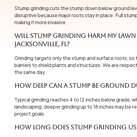
Stump grinding cuts the stump down below ground level 
disruptive because major roots stay in place. Full stum
making it more invasive.
Will stump grinding harm my lawn 
Jacksonville, FL?
Grinding targets only the stump and surface roots, so 
barriers to shield plants and structures. We are respec
the same day.
How deep can a stump be ground d
Typical grinding reaches 4 to 12 inches below grade, wh
landscaping, deeper grinding up to 18 inches may be
project goals.
How long does stump grinding usu