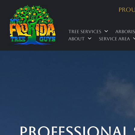
Prou
Tree Services
Arbori
About
Service Area
Professional 