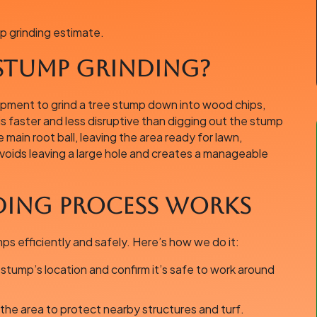
p grinding estimate.
 Stump Grinding?
uipment to grind a tree stump down into wood chips,
is faster and less disruptive than digging out the stump
main root ball, leaving the area ready for lawn,
 avoids leaving a large hole and creates a manageable
ing Process Works
 efficiently and safely. Here’s how we do it:
tump’s location and confirm it’s safe to work around
he area to protect nearby structures and turf.