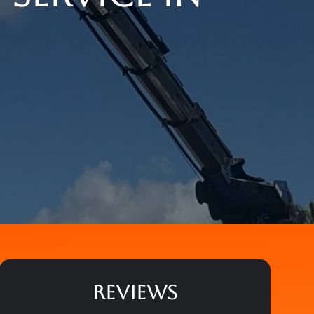
REVIEWS