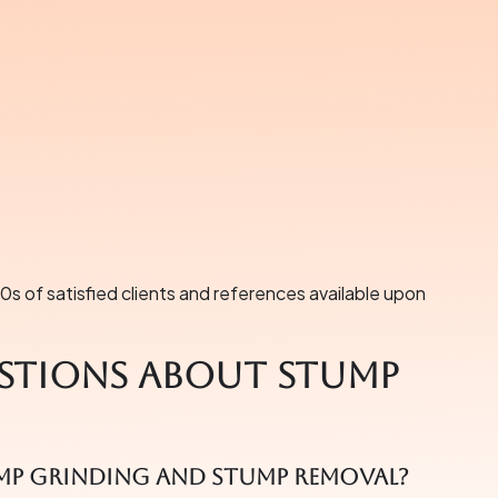
s of satisfied clients and references available upon
stions About Stump
ump grinding and stump removal?