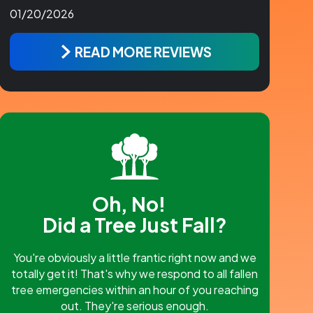
01/20/2026
READ MORE REVIEWS
Oh, No!
Did a Tree Just Fall?
You're obviously a little frantic right now and we
totally get it! That's why we respond to all fallen
tree emergencies within an hour of you reaching
out. They're serious enough.