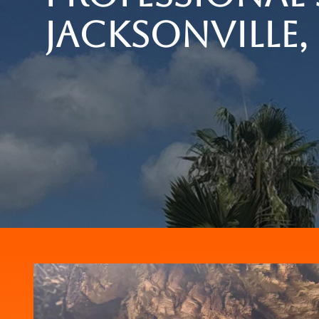
Jacksonville, 