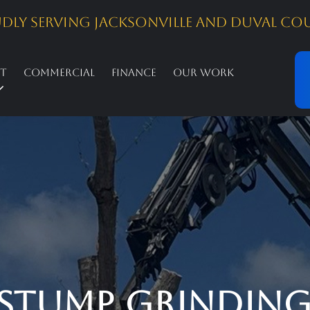
dly Serving Jacksonville and Duval Co
st
Commercial
Finance
Our Work
Stump Grinding 