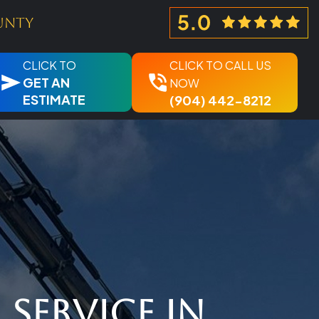
unty
CLICK TO
CLICK TO CALL US
GET AN
NOW
ESTIMATE
(904) 442-8212
Service in