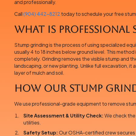
and professionally.
Call
(904) 442-8212
today to schedule your free stum
What is Professional
Stump grinding is the process of using specialized eq
usually 4 to 18 inches below ground level. This method 
completely. Grinding removes the visible stump and the 
landscaping, or new planting. Unlike full excavation, it
layer of mulch and soil.
How Our Stump Grind
We use professional-grade equipment to remove stumps
Site Assessment & Utility Check:
We check the s
utilities.
Safety Setup:
Our OSHA-certified crew secures t