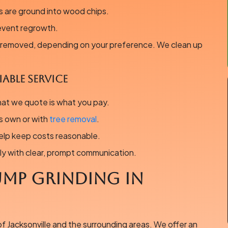
 are ground into wood chips.
event regrowth.
r removed, depending on your preference. We clean up
able Service
hat we quote is what you pay.
s own or with
tree removal
.
elp keep costs reasonable.
ly with clear, prompt communication.
ump Grinding in
of Jacksonville and the surrounding areas. We offer an