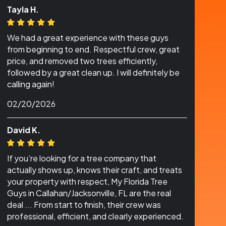
Tayla H.
We had a great experience with these guys
from beginning to end. Respectful crew, great
price, and removed two trees efficiently,
followed by a great clean up. I will definitely be
calling again!
02/20/2026
David K.
If you’re looking for a tree company that
actually shows up, knows their craft, and treats
your property with respect, My Florida Tree
Guys in Callahan/Jacksonville, FL are the real
deal ... From start to finish, their crew was
professional, efficient, and clearly experienced.