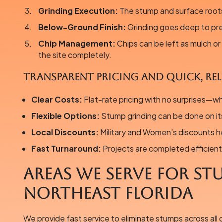
Grinding Execution:
The stump and surface roots
Below-Ground Finish:
Grinding goes deep to pr
Chip Management:
Chips can be left as mulch o
the site completely.
Transparent Pricing and Quick, Reli
Clear Costs:
Flat-rate pricing with no surprises—w
Flexible Options:
Stump grinding can be done on it
Local Discounts:
Military and Women’s discounts h
Fast Turnaround:
Projects are completed efficient
Areas We Serve for St
Northeast Florida
We provide fast service to eliminate stumps across all 