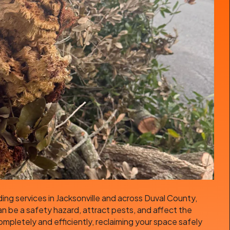
ing services in Jacksonville and across Duval County,
an be a safety hazard, attract pests, and affect the
pletely and efficiently, reclaiming your space safely