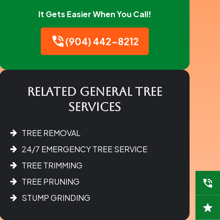
It Gets Easier When You Call!
(904) 442-8212
Related General Tree
Services
TREE REMOVAL
24/7 EMERGENCY TREE SERVICE
TREE TRIMMING
TREE PRUNING
STUMP GRINDING