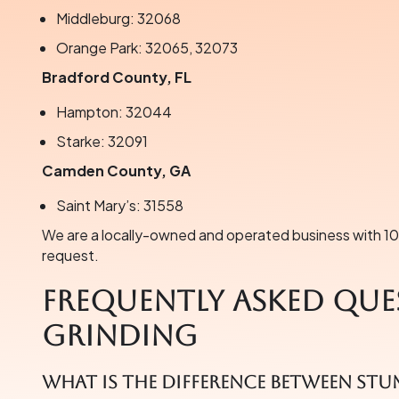
Middleburg: 32068
Orange Park: 32065, 32073
Bradford County, FL
Hampton: 32044
Starke: 32091
Camden County, GA
Saint Mary’s: 31558
We are a locally-owned and operated business with 100
request.
Frequently Asked Que
Grinding
What is the difference between st