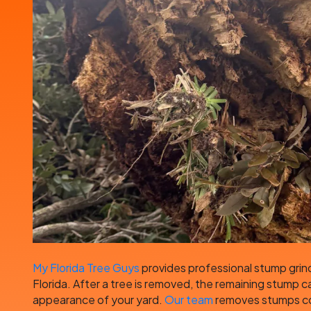
My Florida Tree Guys
provides professional stump grind
Florida. After a tree is removed, the remaining stump c
appearance of your yard.
Our team
removes stumps com