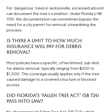
For ‘dangerous’ trees in Jacksonville, a licensed arborist
can document the tree’s condition. Under Florida’s HB
1159, this documentation can sometimes bypass the
need for a city permit for removal, streamlining the
process.
Is there a limit to how much
insurance will pay for debris
removal?
Most policies have a specific, often limited, sub-limit
for debris removal, typically ranging from $500 to
$1,000. This coverage usually applies only if the tree
caused damage to a covered structure or blocked
access.
Did Florida’s ‘Fallen Tree Act’ (SB 724)
pass into law?
No, the proposed ‘Fallen Tree Act’ (SB 724), which