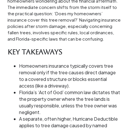
homeowners wondering about the financial aftermath.
The immediate concern shifts from the storm itself to
the practical question: ‘Does my homeowners’
insurance cover this tree removal?’ Navigating insurance
policies after storm damage, especially concerning
fallen trees, involves specific rules, local ordinances,
and Florida-specific laws that can be confusing.
Key Takeaways
Homeowners insurance typically covers tree
removal only if the tree causes direct damage
to a covered structure or blocks essential
access (like a driveway).
Florida’s ‘Act of God’ common law dictates that
the property owner where the tree lands is
usually responsible, unless the tree owner was
negligent.
A separate, often higher, Hurricane Deductible
applies to tree damage caused by named