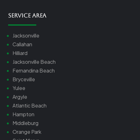
Service Area
Jacksonville
Callahan
Hilliard
Jacksonville Beach
Fernandina Beach
Bryceville
Yulee
Argyle
Atlantic Beach
Hampton
Middleburg
Orange Park