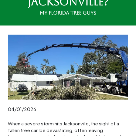
Jacksonville?
My Florida Tree Guys
04/01/2026
When a severe storm hits Jacksonville, the sight of a
fallen tree can be devastating, often leaving