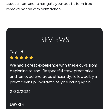
assessment and to navigate your post-storm tree
removal needs with confidence.
REVIEWS
Tayla H.
We had a great experience with these guys from
beginning to end. Respectful crew, great price,
and removed two trees efficiently, followed by a
great clean up. I will definitely be calling again!
2/20/2026
David K.