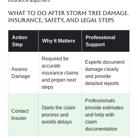
What To Do After Storm Tree Damage.
Insurance, Safety, And Legal Steps
Action
Professional
Why It Matters
Step
Support
Required for
Experts document
accurate
Assess
damage clearly
insurance claims
Damage
and provide
and proper next
detailed reports
steps
Professionals
Starts the claim
provide estimates
Contact
process and
and help with
Insurer
avoids delays
claim
documentation