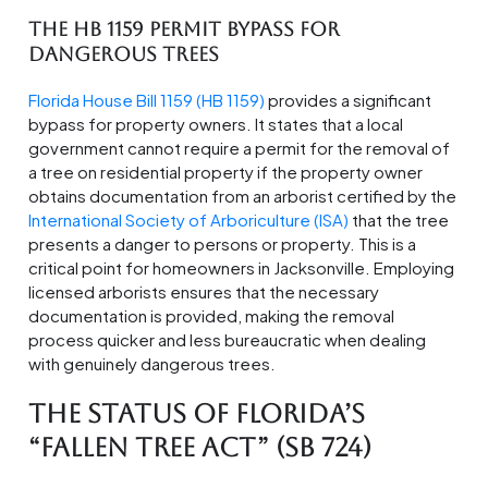
The HB 1159 Permit Bypass for
Dangerous Trees
Florida House Bill 1159 (HB 1159)
provides a significant
bypass for property owners. It states that a local
government cannot require a permit for the removal of
a tree on residential property if the property owner
obtains documentation from an arborist certified by the
International Society of Arboriculture (ISA)
that the tree
presents a danger to persons or property. This is a
critical point for homeowners in Jacksonville. Employing
licensed arborists ensures that the necessary
documentation is provided, making the removal
process quicker and less bureaucratic when dealing
with genuinely dangerous trees.
The Status of Florida’s
“Fallen Tree Act” (SB 724)