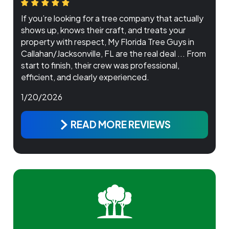
If you’re looking for a tree company that actually
shows up, knows their craft, and treats your
property with respect, My Florida Tree Guys in
Callahan/Jacksonville, FL are the real deal ... From
start to finish, their crew was professional,
efficient, and clearly experienced.
1/20/2026
READ MORE REVIEWS