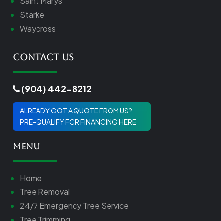
Saint Marys
Starke
Waycross
Contact Us
(904) 442-8212
ALREADY GOT A QUOTE FROM US?
PRE-QUALIFY FOR FINANCING HERE
Menu
Home
Tree Removal
24/7 Emergency Tree Service
Tree Trimming