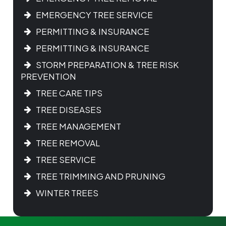
EMERGENCY TREE SERVICE
PERMITTING & INSURANCE
PERMITTING & INSURANCE
STORM PREPARATION & TREE RISK
PREVENTION
TREE CARE TIPS
TREE DISEASES
TREE MANAGEMENT
TREE REMOVAL
TREE SERVICE
TREE TRIMMING AND PRUNING
WINTER TREES