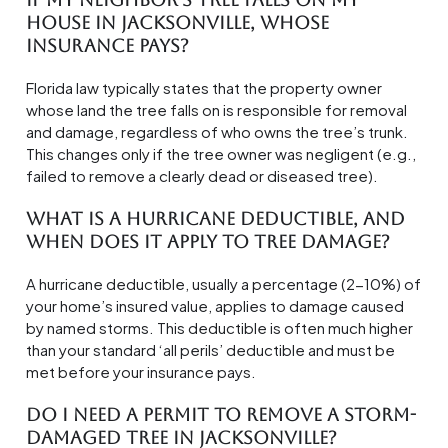
house in Jacksonville, whose
insurance pays?
Florida law typically states that the property owner
whose land the tree falls on is responsible for removal
and damage, regardless of who owns the tree’s trunk.
This changes only if the tree owner was negligent (e.g.,
failed to remove a clearly dead or diseased tree).
What is a hurricane deductible, and
when does it apply to tree damage?
A hurricane deductible, usually a percentage (2-10%) of
your home’s insured value, applies to damage caused
by named storms. This deductible is often much higher
than your standard ‘all perils’ deductible and must be
met before your insurance pays.
Do I need a permit to remove a storm-
damaged tree in Jacksonville?