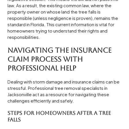
law. As a result, the existing common law, where the
property owner on whose land the tree falls is
responsible (unless negligence is proven), remains the
standard in Florida. This current information is vital for
homeowners trying to understand their rights and
responsibilities.
Navigating the Insurance
Claim Process with
Professional Help
Dealing with storm damage and insurance claims can be
stressful. Professional tree removal specialists in
Jacksonville act as a resource for navigating these
challenges efficiently and safely.
Steps for Homeowners After a Tree
Falls