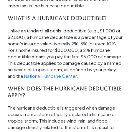
important is the hurricane deductible.
What is a Hurricane Deductible?
Unlike a standard ‘all perils’ deductible (e.g., $1,000 or
$2,500), a hurricane deductible is a percentage of your
home’s insured value, typically 2%, 5%, or even 10%.
For a home insured for $300,000, a 2% hurricane
deductible means you pay the first $6,000 of damage.
This deductible applies to damage caused by a named
hurricane or tropical storm, as defined by your policy
and the
National Hurricane Center
.
When Does the Hurricane Deductible
Apply?
The hurricane deductible is triggered when damage
occurs from a storm officially declared a hurricane or
tropical storm. This includes wind, rain, and flood
damage directly related to the storm. It is crucial to