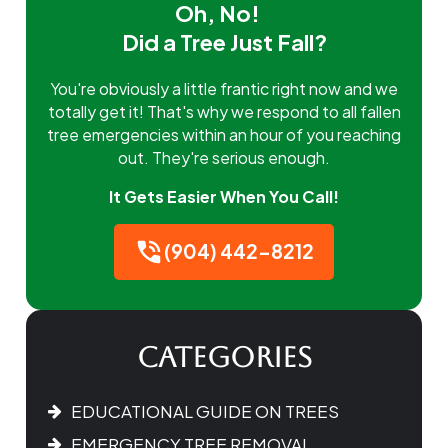
Oh, No!
Did a Tree Just Fall?
You're obviously a little frantic right now and we
totally get it! That's why we respond to all fallen
tree emergencies within an hour of you reaching
out. They're serious enough.
It Gets Easier When You Call!
(904) 442-8212
Categories
EDUCATIONAL GUIDE ON TREES
EMERGENCY TREE REMOVAL