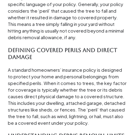
specific language of your policy. Generally, your policy
considers the ‘peril’ that caused the tree to fall and
whether it resulted in damage to covered property.
This means a tree simply falling in your yard without
hitting anything is usually not covered beyond a minimal
debris removal allowance, if any.
Defining Covered Perils and Direct
Damage
A standard homeowners’ insurance policy is designed
to protect your home and personal belongings from
specified perils. When it comes to trees, the key factor
for coverage is typically whether the tree or its debris
causes direct physical damage to a covered structure.
This includes your dwelling, attached garage, detached
structures like sheds, or fences. The ‘peril’ that caused
the tree to fall, such as wind, lightning, or hail, must also
be a covered event under your policy.