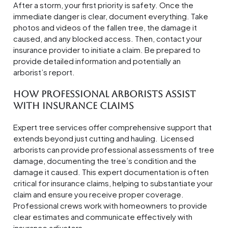
After a storm, your first priority is safety. Once the
immediate danger is clear, document everything. Take
photos and videos of the fallen tree, the damage it
caused, and any blocked access. Then, contact your
insurance provider to initiate a claim. Be prepared to
provide detailed information and potentially an
arborist’s report.
How Professional Arborists Assist
with Insurance Claims
Expert tree services offer comprehensive support that
extends beyond just cutting and hauling. Licensed
arborists can provide professional assessments of tree
damage, documenting the tree’s condition and the
damage it caused. This expert documentation is often
critical for insurance claims, helping to substantiate your
claim and ensure you receive proper coverage.
Professional crews work with homeowners to provide
clear estimates and communicate effectively with
insurance adjusters.