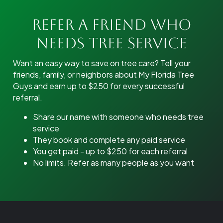
Refer A Friend Who
Needs Tree Service
Want an easy way to save on tree care? Tell your
friends, family, or neighbors about My Florida Tree
Guys and earn up to $250 for every successful
referral.
Share our name with someone who needs tree
service
They book and complete any paid service
You get paid - up to $250 for each referral
No limits. Refer as many people as you want