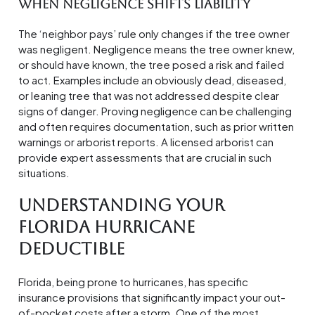
When Negligence Shifts Liability
The ‘neighbor pays’ rule only changes if the tree owner
was negligent. Negligence means the tree owner knew,
or should have known, the tree posed a risk and failed
to act. Examples include an obviously dead, diseased,
or leaning tree that was not addressed despite clear
signs of danger. Proving negligence can be challenging
and often requires documentation, such as prior written
warnings or arborist reports. A licensed arborist can
provide expert assessments that are crucial in such
situations.
Understanding Your
Florida Hurricane
Deductible
Florida, being prone to hurricanes, has specific
insurance provisions that significantly impact your out-
of-pocket costs after a storm. One of the most