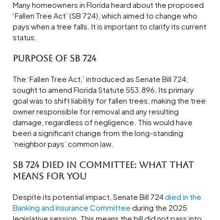
Many homeowners in Florida heard about the proposed
‘Fallen Tree Act’ (SB 724), which aimed to change who
pays when a tree falls. It is important to clarify its current
status.
Purpose of SB 724
The ‘Fallen Tree Act,’ introduced as Senate Bill 724,
sought to amend Florida Statute 553.896. Its primary
goal was to shift liability for fallen trees, making the tree
owner responsible for removal and any resulting
damage, regardless of negligence. This would have
been a significant change from the long-standing
‘neighbor pays’ common law.
SB 724 Died in Committee: What That
Means for You
Despite its potential impact, Senate Bill 724
died in the
Banking and Insurance Committee
during the 2025
legislative session. This means the bill did not pass into