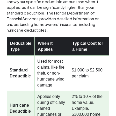
know your specific deductible amount and when it
applies, as it can be significantly higher than your
standard deductible. The Florida Department of
Financial Services provides detailed information on
understanding homeowners’ insurance, including
hurricane deductibles.
Deductible
When It
Typical Cost for
Type
Applies
a Home
Used for most
claims, like fire,
Standard
$1,000 to $2,500
theft, or non-
Deductible
per claim
hurricane wind
damage
Applies only
2% to 10% of the
during officially
home value.
Hurricane
named
Example.
Deductible
hurricanes or
$300,000 home =