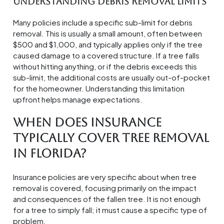
Understanding Debris Removal Limits
Many policies include a specific sub-limit for debris
removal. This is usually a small amount, often between
$500 and $1,000, and typically applies only if the tree
caused damage to a covered structure. If a tree falls
without hitting anything, or if the debris exceeds this
sub-limit, the additional costs are usually out-of-pocket
for the homeowner. Understanding this limitation
upfront helps manage expectations.
When Does Insurance
Typically Cover Tree Removal
in Florida?
Insurance policies are very specific about when tree
removal is covered, focusing primarily on the impact
and consequences of the fallen tree. It is not enough
for a tree to simply fall; it must cause a specific type of
problem.