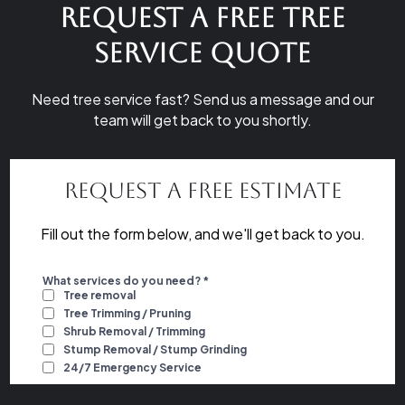
Request a Free Tree
Service Quote
Need tree service fast? Send us a message and our
team will get back to you shortly.
Request a Free Estimate
Fill out the form below, and we'll get back to you.