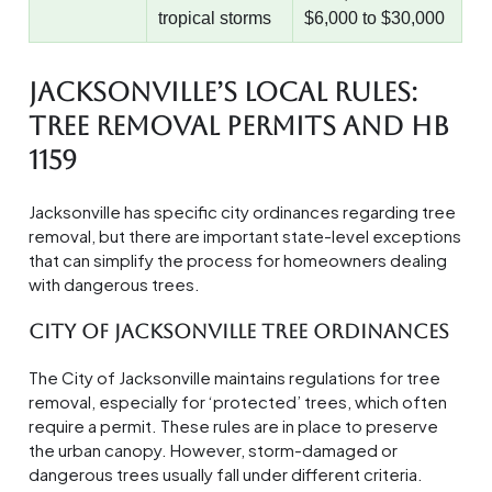
tropical storms
$6,000 to $30,000
Jacksonville’s Local Rules:
Tree Removal Permits and HB
1159
Jacksonville has specific city ordinances regarding tree
removal, but there are important state-level exceptions
that can simplify the process for homeowners dealing
with dangerous trees.
City of Jacksonville Tree Ordinances
The City of Jacksonville maintains regulations for tree
removal, especially for ‘protected’ trees, which often
require a permit. These rules are in place to preserve
the urban canopy. However, storm-damaged or
dangerous trees usually fall under different criteria.