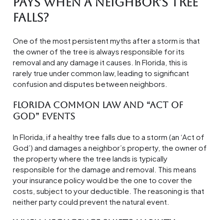
Pays When a Neighbor’s Tree
Falls?
One of the most persistent myths after a storm is that
the owner of the tree is always responsible for its
removal and any damage it causes. In Florida, this is
rarely true under common law, leading to significant
confusion and disputes between neighbors.
Florida Common Law and “Act of
God” Events
In Florida, if a healthy tree falls due to a storm (an ‘Act of
God’) and damages a neighbor’s property, the owner of
the property where the tree lands is typically
responsible for the damage and removal. This means
your insurance policy would be the one to cover the
costs, subject to your deductible. The reasoning is that
neither party could prevent the natural event.