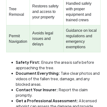
Handled safely
Restores safety
Tree
with proper
and access to
Removal
equipment and
your property
trained crews
Guidance on local
Avoids legal
Permit
regulations and
issues and
Navigation
emergency
delays
exemptions
Safety First:
Ensure the area is safe before
approaching the tree.
Document Everything:
Take clear photos and
videos of the fallen tree, damage, and any
blocked areas.
Contact Your Insurer:
Report the claim
promptly.
Get a Professional Assessment:
A licensed
arborist can assess the damage and provide