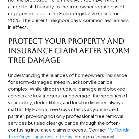
aimed to shift liability to the tree owner regardless of
negligence, died in the Florida legislative session in
2025. The current ‘neighbor pays’ common law remains
in effect.
Protect Your Property And
Insurance Claim After Storm
Tree Damage
Understanding the nuances of homeowners’ insurance
for storm-damaged trees in Jacksonville can be
complex. While direct structural damage and blocked
access are key triggers for coverage, the specifics of
your policy, deductibles, and local ordinances always
matter. My Florida Tree Guys stands as your expert
partner, providing not only professional tree removal
services but also clear guidance through the often-
confusing insurance claims process. Contact
My Florida
Tree Guys, Jacksonville today
. For a professional