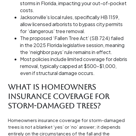
storms in Florida, impacting your out-of-pocket
costs.
Jacksonville’s local rules, specifically HB 1159,
allow licensed arborists to bypass city permits
for ‘dangerous’ tree removal.
The proposed ‘Fallen Tree Act’ (SB 724) failed
in the 2025 Florida legislative session, meaning
the ‘neighbor pays’ rule remains in effect.
Most policies include limited coverage for debris
removal, typically capped at $500-$1,000,
even if structural damage occurs.
What is Homeowners
Insurance Coverage for
Storm-Damaged Trees?
Homeowners insurance coverage for storm-damaged
trees is not a blanket ‘yes’ or ‘no’ answer; it depends
entirely on the circumstances of the fall and the