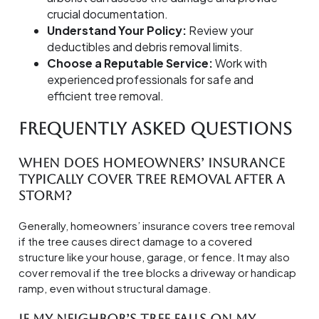
crucial documentation.
Understand Your Policy:
Review your
deductibles and debris removal limits.
Choose a Reputable Service:
Work with
experienced professionals for safe and
efficient tree removal.
Frequently Asked Questions
When does homeowners’ insurance
typically cover tree removal after a
storm?
Generally, homeowners’ insurance covers tree removal
if the tree causes direct damage to a covered
structure like your house, garage, or fence. It may also
cover removal if the tree blocks a driveway or handicap
ramp, even without structural damage.
If my neighbor’s tree falls on my