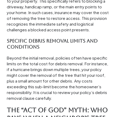
to your property. This specifically refers to blocking a
driveway, handicap ramp, or the main entry points to
your home. In such cases, insurance may cover the cost
of removing the tree to restore access. This provision
recognizes the immediate safety and logistical
challenges a blocked access point presents.
Specific Debris Removal Limits and
Conditions
Beyond the initial removal, policies often have specific
limits on the total cost for debris removal. For instance,
if a hurricane brings down multiple trees, your policy
might cover the removal of the tree that hit your roof,
plus a small amount for other debris. Any costs
exceeding this sub-limit become the homeowner’s
responsibility. It is crucial to review your policy’s debris
removal clause carefully.
The “Act of God” Myth: Who