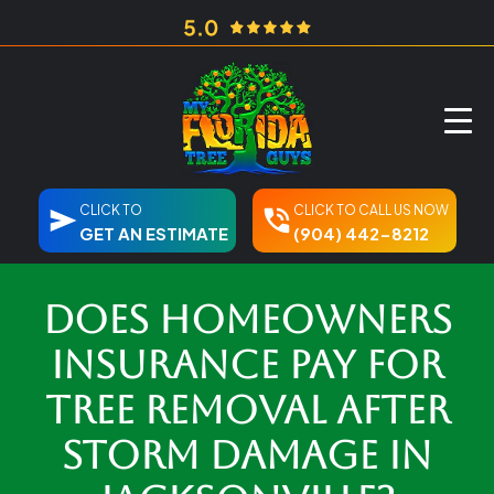
CLICK TO
CLICK TO CALL US NOW
GET AN ESTIMATE
(904) 442-8212
Does Homeowners
Insurance Pay for
Tree Removal After
Storm Damage in