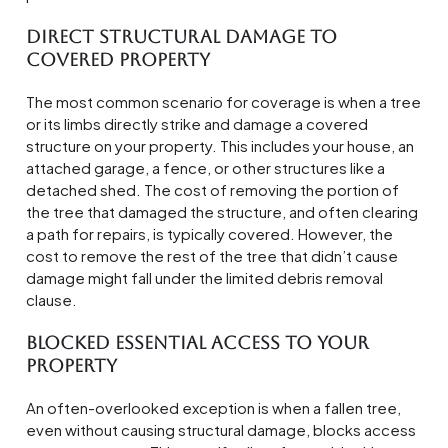
Direct Structural Damage to
Covered Property
The most common scenario for coverage is when a tree
or its limbs directly strike and damage a covered
structure on your property. This includes your house, an
attached garage, a fence, or other structures like a
detached shed. The cost of removing the portion of
the tree that damaged the structure, and often clearing
a path for repairs, is typically covered. However, the
cost to remove the rest of the tree that didn’t cause
damage might fall under the limited debris removal
clause.
Blocked Essential Access to Your
Property
An often-overlooked exception is when a fallen tree,
even without causing structural damage, blocks access